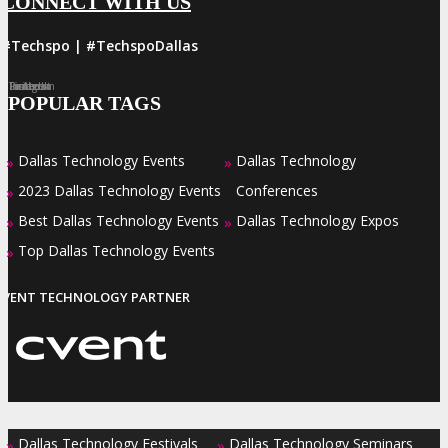
CONNECT WITH US
#Techspo | #TechspoDallas
Facebook
Twitter
LinkedIn
Instagram
Pinterest
POPULAR TAGS
Dallas Technology Events
Dallas Technology
»
»
2023 Dallas Technology Events
Conferences
»
Best Dallas Technology Events
Dallas Technology Expos
»
»
Top Dallas Technology Events
»
EVENT TECHNOLOGY PARTNER
Dallas Technology Festivals
Dallas Technology Seminars
»
»