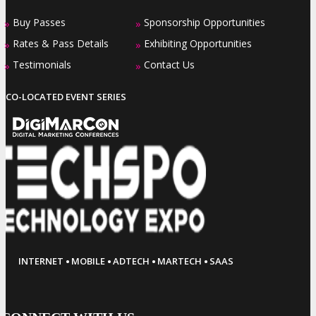
Buy Passes
Sponsorship Opportunities
»
»
Rates & Pass Details
Exhibiting Opportunities
»
»
Testimonials
Contact Us
»
»
CO-LOCATED EVENT SERIES
·
·
·
·
INTERNET
MOBILE
ADTECH
MARTECH
SAAS