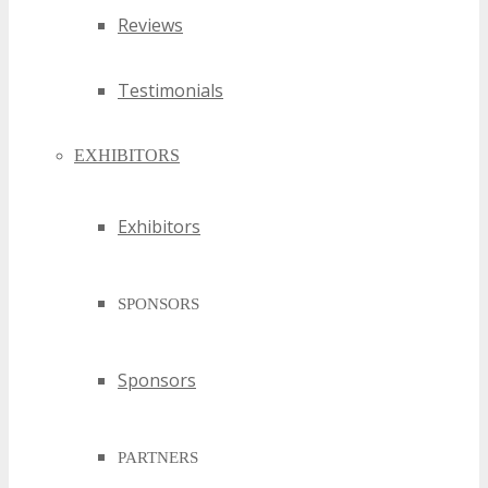
Reviews
Testimonials
EXHIBITORS
Exhibitors
SPONSORS
Sponsors
PARTNERS