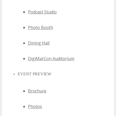
below and you will be notified if your application has
been successful by Event Management within 24-48
Podcast Studio
hours.
Photo Booth
Dining Hall
DigiMarCon Auditorium
EVENT PREVIEW
Brochure
Photos