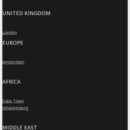
UNITED KINGDOM
London
»
EUROPE
Amsterdam
»
AFRICA
Cape Town
»
Johannesburg
»
MIDDLE EAST