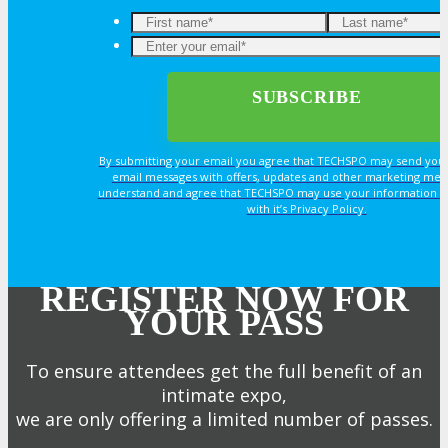
By submitting your email you agree that TECHSPO may send you
email messages with offers, updates and other marketing mes
understand and agree that TECHSPO may use your information i
with it’s Privacy Policy.
REGISTER NOW FOR
YOUR PASS
To ensure attendees get the full benefit of an
intimate expo,
we are only offering a limited number of passes.