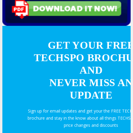
GET YOUR FRE
TECHSPO BROCH
AND
NEVER MISS AN
UPDATE
Sign up for email updates and get your the FREE TEC
brochure and stay in the know about all things TECHSP
price changes and discounts