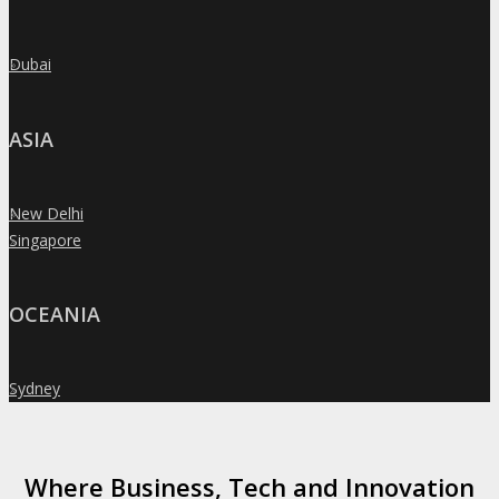
Dubai
»
ASIA
New Delhi
»
Singapore
»
OCEANIA
Sydney
»
Where Business, Tech and Innovation