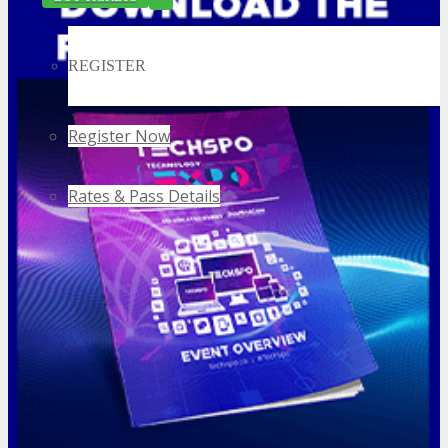
REGISTER
Register Now
Rates & Pass Details