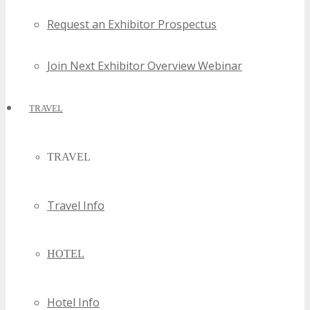
Request an Exhibitor Prospectus
Join Next Exhibitor Overview Webinar
TRAVEL
TRAVEL
Travel Info
HOTEL
Hotel Info