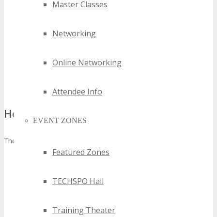
Master Classes
website homepage with referral registration link.
Social Messages
– Share information about the Conference
on all Social Media Profiles a minimum of three times
Networking
leading up to the event.
Newsletter Announcement
– Send details about the
Online Networking
Conference in a minimum of 1 newsletter sent to University
mailing list no later than 60 days prior to the Conference.
That’s it
!
Attendee Info
How to Apply:
EVENT ZONES
There are 2 simple steps to apply.
Featured Zones
Sign up to the FREE TECHSPO Dallas 2027 Affiliate
Program to get your unique affiliate referral link (you will
TECHSPO Hall
need this to earn affiliate commission on referrals).
Click
here to sign up now
, then;
After you have signed up, submit the application form
Training Theater