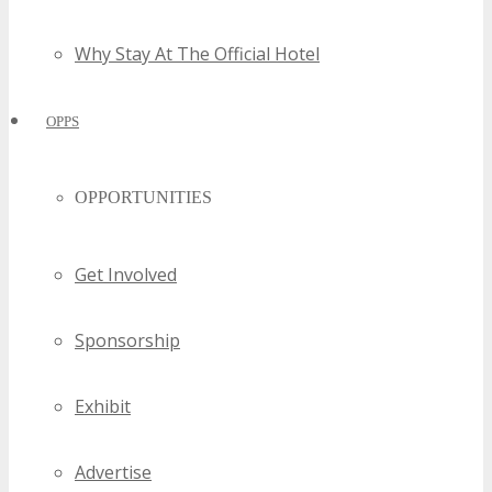
Why Stay At The Official Hotel
OPPS
OPPORTUNITIES
Get Involved
Sponsorship
Exhibit
Advertise