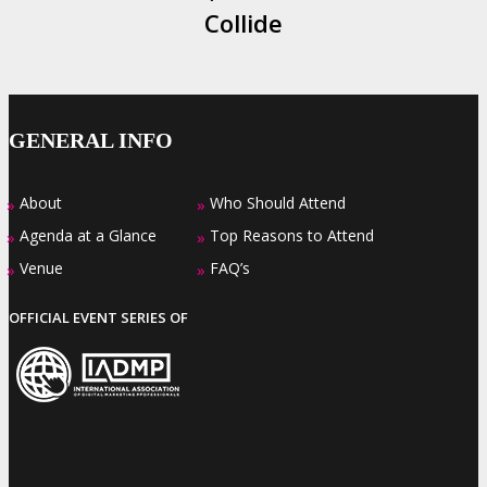
Collide
GENERAL INFO
About
Who Should Attend
»
»
Agenda at a Glance
Top Reasons to Attend
»
»
Venue
FAQ’s
»
»
OFFICIAL EVENT SERIES OF