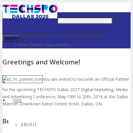
Just type and press 'enter'
OTHER PARTNER OPPORTUNITIES
Home
»
Other Partner Opportunities
✕
Greetings and Welcome!
You are invited to become an Official Partner
for the upcoming TECHSPO Dallas 2027 Digital Marketing, Media
and Advertising Conference, May 13th to 20th, 2016 at the Dallas
VISIT
Marriott Downtown Eaton Centre Hotel, Dallas, ON.
Benefits:
ABOUT