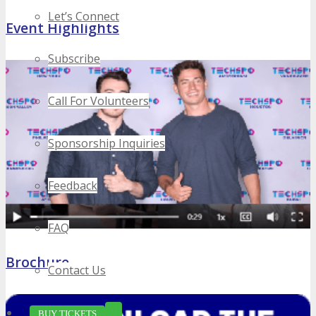
Let’s Connect
Event Highlights
Subscribe
Call For Volunteers
Sponsorship Inquiries
Feedback
FAQ
Brochure
Contact Us
BUY TICKETS