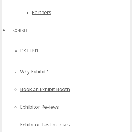
Partners
EXHIBIT
EXHIBIT
Why Exhibit?
Book an Exhibit Booth
Exhibitor Reviews
Exhibitor Testimonials