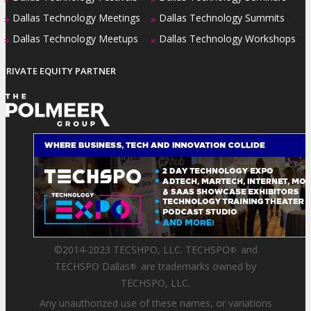
Dallas Technology Meetings
Dallas Technology Summits
»
»
Dallas Technology Meetups
Dallas Technology Workshops
»
»
PRIVATE EQUITY PARTNER
©2014-2023 TECSHPO, LLC. TECHSPO
and
®
TECHSPO Dallas
are trademarks owned by
®
TECHSPO, LLC.
Any unauthorized use of these names, or variations