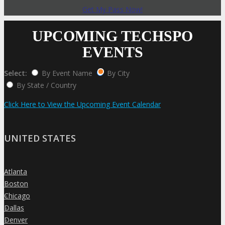
Get My Pass Now!
UPCOMING TECHSPO
EVENTS
Select:
By Event Name
By City
By State / Country
Click Here to View the Upcoming Event Calendar
UNITED STATES
Atlanta
»
Boston
»
Chicago
»
Dallas
»
Denver
»