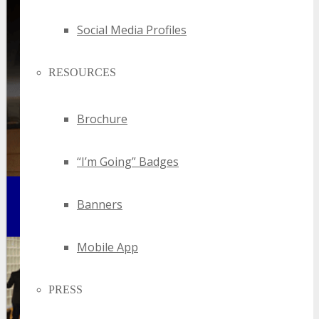
Social Media Profiles
RESOURCES
Brochure
“I’m Going” Badges
Banners
Mobile App
PRESS