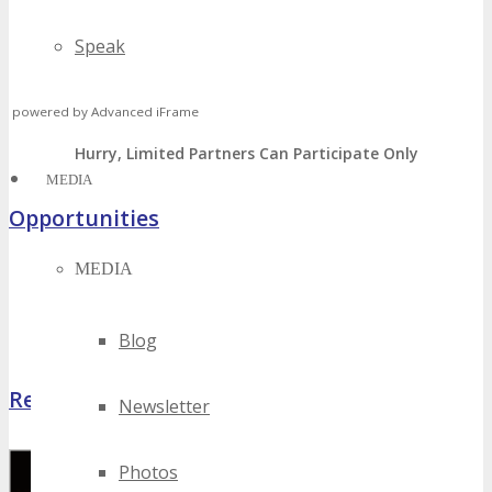
Speak
Volunteer
powered by Advanced iFrame
Hurry, Limited Partners Can Participate Only
MEDIA
Opportunities
MEDIA
Sponsorship, Exhibiting & Advertising Opportunities
Volunteer – Attend FREE
Host Offer – FREE Package
Blog
Register Now
Newsletter
Photos