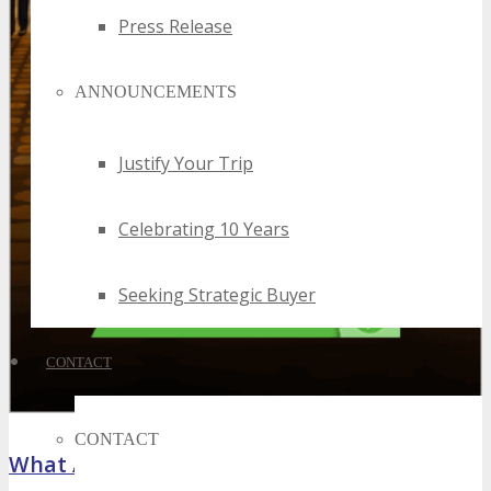
Press Release
ANNOUNCEMENTS
Justify Your Trip
Celebrating 10 Years
Seeking Strategic Buyer
CONTACT
CONTACT
What Attendees Are Saying