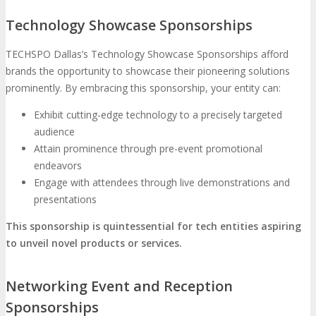
Technology Showcase Sponsorships
TECHSPO Dallas’s Technology Showcase Sponsorships afford
brands the opportunity to showcase their pioneering solutions
prominently. By embracing this sponsorship, your entity can:
Exhibit cutting-edge technology to a precisely targeted
audience
Attain prominence through pre-event promotional
endeavors
Engage with attendees through live demonstrations and
presentations
This sponsorship is quintessential for tech entities aspiring
to unveil novel products or services.
Networking Event and Reception
Sponsorships