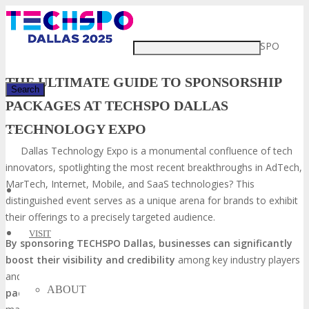
Just type and press 'enter'
Did you know that the TECHSPO
THE ULTIMATE GUIDE TO SPONSORSHIP
PACKAGES AT TECHSPO DALLAS
TECHNOLOGY EXPO
✕
Dallas Technology Expo is a monumental confluence of tech
innovators, spotlighting the most recent breakthroughs in AdTech,
MarTech, Internet, Mobile, and SaaS technologies? This
distinguished event serves as a unique arena for brands to exhibit
their offerings to a precisely targeted audience.
VISIT
By sponsoring TECHSPO Dallas, businesses can significantly
boost their visibility and credibility
among key industry players
and decision-makers. The event’s all-encompassing
sponsorship
ABOUT
packages
are meticulously crafted to align with a variety of