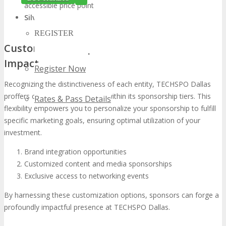
accessible price point
Silver Level:
Offers remarkable ROI for burgeoning brands
REGISTER
Customization Options for Maximum
Impact
Register Now
Recognizing the distinctiveness of each entity, TECHSPO Dallas
proffers customization options within its sponsorship tiers. This
Rates & Pass Details
flexibility empowers you to personalize your sponsorship to fulfill
specific marketing goals, ensuring optimal utilization of your
investment.
Brand integration opportunities
Customized content and media sponsorships
Exclusive access to networking events
By harnessing these customization options, sponsors can forge a
profoundly impactful presence at TECHSPO Dallas.