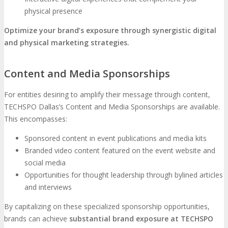
physical presence
Optimize your brand’s exposure through synergistic digital
and physical marketing strategies.
Content and Media Sponsorships
For entities desiring to amplify their message through content,
TECHSPO Dallas’s Content and Media Sponsorships are available.
This encompasses:
Sponsored content in event publications and media kits
Branded video content featured on the event website and
social media
Opportunities for thought leadership through bylined articles
and interviews
By capitalizing on these specialized sponsorship opportunities,
brands can achieve
substantial brand exposure at TECHSPO