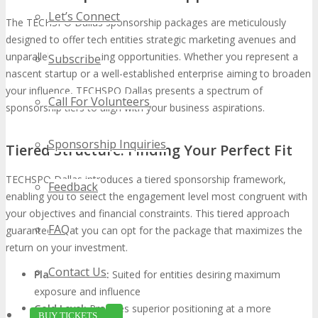
Let’s Connect
The TECHSPO Dallas sponsorship packages are meticulously
designed to offer tech entities strategic marketing avenues and
unparalleled networking opportunities. Whether you represent a
Subscribe
nascent startup or a well-established enterprise aiming to broaden
your influence, TECHSPO Dallas presents a spectrum of
Call For Volunteers
sponsorship tiers to align with your business aspirations.
Sponsorship Inquiries
Tiered Structure: Finding Your Perfect Fit
TECHSPO Dallas introduces a tiered sponsorship framework,
Feedback
enabling you to select the engagement level most congruent with
your objectives and financial constraints. This tiered approach
FAQ
guarantees that you can opt for the package that maximizes the
return on your investment.
Contact Us
Platinum Level:
Suited for entities desiring maximum
exposure and influence
Gold Level:
Provides superior positioning at a more
BUY TICKETS