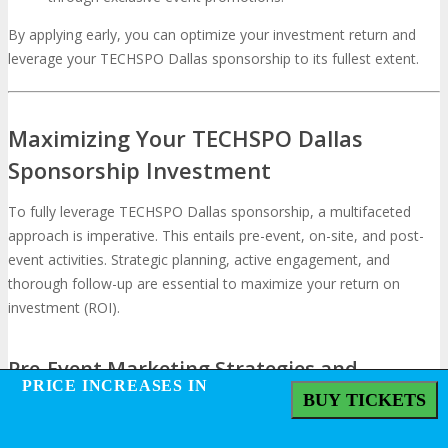
By applying early, you can optimize your investment return and
leverage your TECHSPO Dallas sponsorship to its fullest extent.
Maximizing Your TECHSPO Dallas
Sponsorship Investment
To fully leverage TECHSPO Dallas sponsorship, a multifaceted
approach is imperative. This entails pre-event, on-site, and post-
event activities. Strategic planning, active engagement, and
thorough follow-up are essential to maximize your return on
investment (ROI).
Pre-Event Marketing Strategies and
PRICE INCREASES IN
PRICE INCREASES IN
Promotion
BUY TICKETS
BUY TICKETS
Pre-event marketing is vital for optimizing your
TECHSPO Dallas