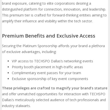
brand exposure, catering to elite corporations desiring a
distinguished platform for connection, innovation, and leadership.
This premium tier is crafted for forward-thinking entities aiming to
amplify their influence and visibility within the tech sector.
Premium Benefits and Exclusive Access
Securing the Platinum Sponsorship affords your brand a plethora
of exclusive advantages, including:
VIP access to TECHSPO Dallas’s networking events
Priority booth placement in high-traffic areas
Complimentary event passes for your team
Exclusive sponsorship of key event components
These privileges are crafted to magnify your brand’s stature
and offer unmatched opportunities for interaction with TECHSPO
Dallas’s meticulously selected audience of tech professionals and
industry stalwarts.