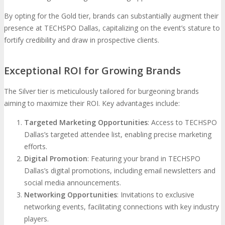
By opting for the Gold tier, brands can substantially augment their
presence at TECHSPO Dallas, capitalizing on the event’s stature to
fortify credibility and draw in prospective clients.
Exceptional ROI for Growing Brands
The Silver tier is meticulously tailored for burgeoning brands
aiming to maximize their ROI. Key advantages include:
Targeted Marketing Opportunities
: Access to TECHSPO
Dallas’s targeted attendee list, enabling precise marketing
efforts.
Digital Promotion
: Featuring your brand in TECHSPO
Dallas’s digital promotions, including email newsletters and
social media announcements.
Networking Opportunities
: Invitations to exclusive
networking events, facilitating connections with key industry
players.