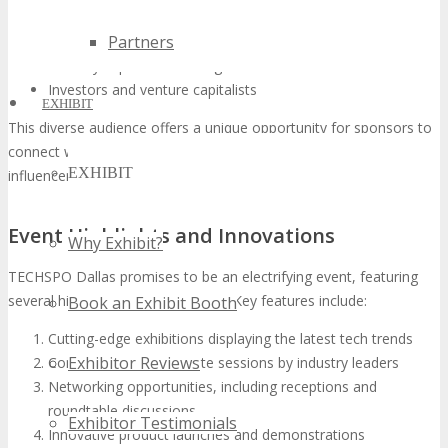
Tech startups seeking investment and exposure
Partners
Established companies displaying their latest innovations
Industry experts and thought leaders
Investors and venture capitalists
EXHIBIT
This diverse audience offers a unique opportunity for sponsors to
connect with prospective clients, partners, and industry
EXHIBIT
influencers.
Event Highlights and Innovations
Why Exhibit?
TECHSPO Dallas promises to be an electrifying event, featuring
several highlights and innovations. Key features include:
Book an Exhibit Booth
Cutting-edge exhibitions displaying the latest tech trends
Exhibitor Reviews
Conferences and keynote sessions by industry leaders
Networking opportunities, including receptions and
roundtable discussions
Exhibitor Testimonials
Innovative product launches and demonstrations