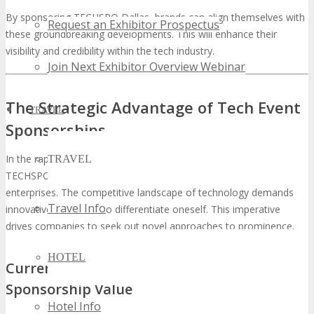
By sponsoring TECHSPO Dallas, brands can align themselves with
Request an Exhibitor Prospectus
these groundbreaking developments. This will enhance their
visibility and credibility within the tech industry.
Join Next Exhibitor Overview Webinar
The Strategic Advantage of Tech Event
TRAVEL
Sponsorships
In the rapidly evolving tech sector, the decision to sponsor
TRAVEL
TECHSPO Dallas presents a strategic advantage for visionary
enterprises. The competitive landscape of technology demands
Travel Info
innovative strategies to differentiate oneself. This imperative
drives companies to seek out novel approaches to prominence.
HOTEL
Current Technology Market Trends Driving
Sponsorship Value
Hotel Info