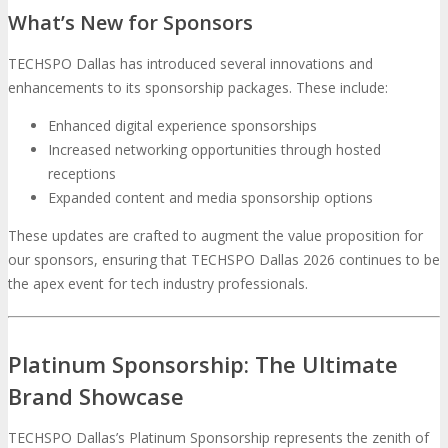
What’s New for Sponsors
TECHSPO Dallas has introduced several innovations and
enhancements to its sponsorship packages. These include:
Enhanced digital experience sponsorships
Increased networking opportunities through hosted
receptions
Expanded content and media sponsorship options
These updates are crafted to augment the value proposition for
our sponsors, ensuring that TECHSPO Dallas 2026 continues to be
the apex event for tech industry professionals.
Platinum Sponsorship: The Ultimate
Brand Showcase
TECHSPO Dallas’s Platinum Sponsorship represents the zenith of