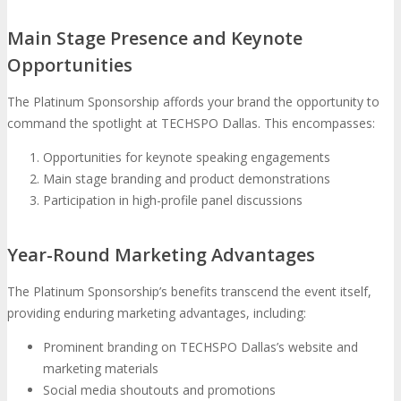
Main Stage Presence and Keynote
Opportunities
The Platinum Sponsorship affords your brand the opportunity to
command the spotlight at TECHSPO Dallas. This encompasses:
Opportunities for keynote speaking engagements
Main stage branding and product demonstrations
Participation in high-profile panel discussions
Year-Round Marketing Advantages
The Platinum Sponsorship’s benefits transcend the event itself,
providing enduring marketing advantages, including:
Prominent branding on TECHSPO Dallas’s website and
marketing materials
Social media shoutouts and promotions