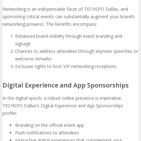
Networking is an indispensable facet of TECHSPO Dallas, and
sponsoring critical events can substantially augment your brand’s
networking prowess. The benefits encompass:
Enhanced brand visibility through event branding and
signage
Chances to address attendees through keynote speeches or
welcome remarks
Exclusive rights to host VIP networking receptions
Digital Experience and App Sponsorships
In the digital epoch, a robust online presence is imperative.
TECHSPO Dallas’s Digital Experience and App Sponsorships
proffer:
Branding on the official event app
Push notifications to attendees
Interactive digital experiences that complement your