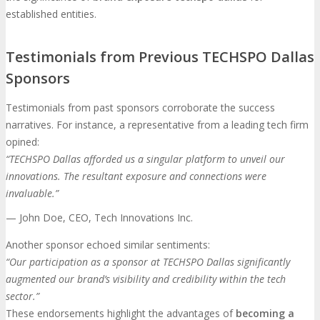
established entities.
Testimonials from Previous TECHSPO Dallas
Sponsors
Testimonials from past sponsors corroborate the success
narratives. For instance, a representative from a leading tech firm
opined:
“TECHSPO Dallas afforded us a singular platform to unveil our
innovations. The resultant exposure and connections were
invaluable.”
— John Doe, CEO, Tech Innovations Inc.
Another sponsor echoed similar sentiments:
“Our participation as a sponsor at TECHSPO Dallas significantly
augmented our brand’s visibility and credibility within the tech
sector.”
These endorsements highlight the advantages of
becoming a