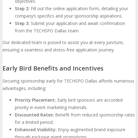
objectives.
Step 2:
Fill out the online application form, detailing your
company’s specifics and your sponsorship aspirations.
Step 3:
Submit your application and await confirmation
from the TECHSPO Dallas team.
Our dedicated team is poised to assist you at every juncture,
ensuring a seamless and stress-free application journey.
Early Bird Benefits and Incentives
Securing sponsorship early for TECHSPO Dallas affords numerous
advantages, including:
Priority Placement:
Early bird sponsors are accorded
priority in event marketing materials.
Discounted Rates:
Benefit from reduced sponsorship rates
for a limited period.
Enhanced Visibility:
Enjoy augmented brand exposure
through exclusive event promotions.