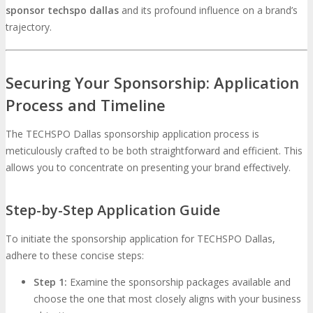
sponsor techspo dallas
and its profound influence on a brand’s
trajectory.
Securing Your Sponsorship: Application
Process and Timeline
The TECHSPO Dallas sponsorship application process is
meticulously crafted to be both straightforward and efficient. This
allows you to concentrate on presenting your brand effectively.
Step-by-Step Application Guide
To initiate the sponsorship application for TECHSPO Dallas,
adhere to these concise steps:
Step 1:
Examine the sponsorship packages available and
choose the one that most closely aligns with your business