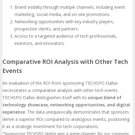
Brand visibility through multiple channels, including event
marketing, social media, and on-site promotions.
Networking opportunities with key industry players,
prospective clients, and partners.
Access to a targeted audience of tech professionals,
investors, and innovators.
Comparative ROI Analysis with Other Tech
Events
An evaluation of the ROI from sponsoring TECHSPO Dallas
necessitates a comparative analysis with other tech events.
TECHSPO Dallas distinguishes itself with its
unique blend of
technology showcase, networking opportunities, and digital
experience
. The data unequivocally demonstrates that sponsors
derive a superior ROI compared to analogous events, positioning
it as a strategic investment for tech corporations.
“Sponsoring TECHSPO Dallas was a game-changer for our company.