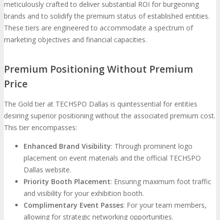
meticulously crafted to deliver substantial ROI for burgeoning
brands and to solidify the premium status of established entities.
These tiers are engineered to accommodate a spectrum of
marketing objectives and financial capacities.
Premium Positioning Without Premium
Price
The Gold tier at TECHSPO Dallas is quintessential for entities
desiring superior positioning without the associated premium cost.
This tier encompasses:
Enhanced Brand Visibility
: Through prominent logo
placement on event materials and the official TECHSPO
Dallas website.
Priority Booth Placement
: Ensuring maximum foot traffic
and visibility for your exhibition booth.
Complimentary Event Passes
: For your team members,
allowing for strategic networking opportunities.