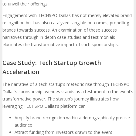
to unveil their offerings.
Engagement with TECHSPO Dallas has not merely elevated brand
recognition but has also catalyzed tangible outcomes, propelling
brands towards success. An examination of these success
narratives through in-depth case studies and testimonials
elucidates the transformative impact of such sponsorships.
Case Study: Tech Startup Growth
Acceleration
The narrative of a tech startup’s meteoric rise through TECHSPO
Dallas’s sponsorship avenues stands as a testament to the event’s
transformative power. The startup’s journey illustrates how
leveraging TECHSPO Dallas’s platform can:
Amplify brand recognition within a demographically precise
audience
Attract funding from investors drawn to the event