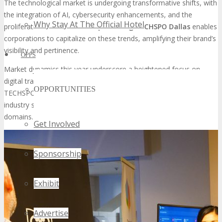
The technological market is undergoing transformative shifts, with
the integration of AI, cybersecurity enhancements, and the
Why Stay At The Official Hotel
proliferation of IoT devices.
Sponsoring TECHSPO Dallas
enables
corporations to capitalize on these trends, amplifying their brand’s
visibility and pertinence.
OPPS
Market dynamics this year underscore a heightened focus on
digital transformation and cloud computing. Participation in
OPPORTUNITIES
TECHSPO Dallas affords sponsors the opportunity to interact with
industry stalwarts and demonstrate their acumen in these
domains.
Get Involved
Sponsorship
Exhibit
Advertise