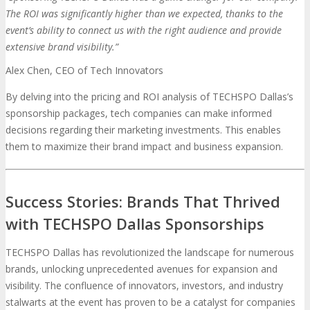
The ROI was significantly higher than we expected, thanks to the
event’s ability to connect us with the right audience and provide
extensive brand visibility.”
Alex Chen, CEO of Tech Innovators
By delving into the pricing and ROI analysis of TECHSPO Dallas’s
sponsorship packages, tech companies can make informed
decisions regarding their marketing investments. This enables
them to maximize their brand impact and business expansion.
Success Stories: Brands That Thrived
with TECHSPO Dallas Sponsorships
TECHSPO Dallas has revolutionized the landscape for numerous
brands, unlocking unprecedented avenues for expansion and
visibility. The confluence of innovators, investors, and industry
stalwarts at the event has proven to be a catalyst for companies