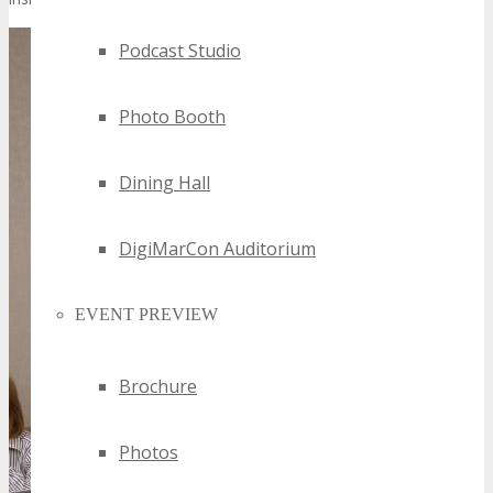
Podcast Studio
Photo Booth
Dining Hall
DigiMarCon Auditorium
EVENT PREVIEW
Brochure
Photos