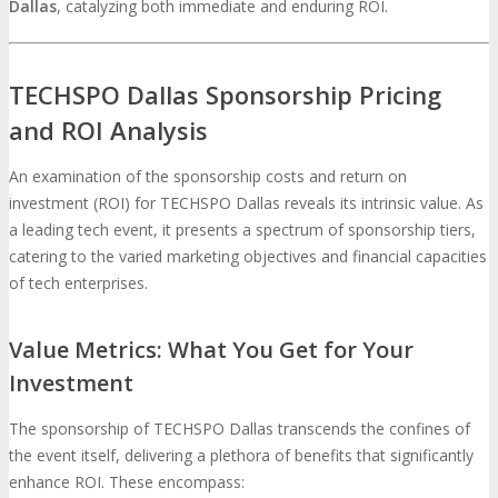
Dallas
, catalyzing both immediate and enduring ROI.
TECHSPO Dallas Sponsorship Pricing
and ROI Analysis
An examination of the sponsorship costs and return on
investment (ROI) for TECHSPO Dallas reveals its intrinsic value. As
a leading tech event, it presents a spectrum of sponsorship tiers,
catering to the varied marketing objectives and financial capacities
of tech enterprises.
Value Metrics: What You Get for Your
Investment
The sponsorship of TECHSPO Dallas transcends the confines of
the event itself, delivering a plethora of benefits that significantly
enhance ROI. These encompass: