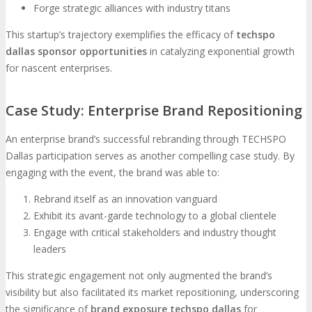
Forge strategic alliances with industry titans
This startup’s trajectory exemplifies the efficacy of
techspo
dallas sponsor opportunities
in catalyzing exponential growth
for nascent enterprises.
Case Study: Enterprise Brand Repositioning
An enterprise brand’s successful rebranding through TECHSPO
Dallas participation serves as another compelling case study. By
engaging with the event, the brand was able to:
Rebrand itself as an innovation vanguard
Exhibit its avant-garde technology to a global clientele
Engage with critical stakeholders and industry thought
leaders
This strategic engagement not only augmented the brand’s
visibility but also facilitated its market repositioning, underscoring
the significance of
brand exposure techspo dallas
for