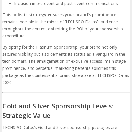
Inclusion in pre-event and post-event communications
This holistic strategy ensures your brand’s prominence
remains indelible in the minds of TECHSPO Dallas’s audience
throughout the annum, optimizing the ROI of your sponsorship
expenditure.
By opting for the Platinum Sponsorship, your brand not only
secures visibility but also cements its status as a vanguard in the
tech domain. The amalgamation of exclusive access, main stage
prominence, and perpetual marketing benefits solidifies this
package as the quintessential brand showcase at TECHSPO Dallas
2026.
Gold and Silver Sponsorship Levels:
Strategic Value
TECHSPO Dallas’s Gold and Silver sponsorship packages are