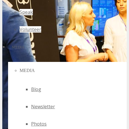
Speak
Volunteer
MEDIA
MEDIA
Blog
Newsletter
Photos