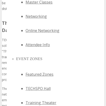
Master Classes
be an opulent event, hosted in a 5-star venue. It will attract a
distinguished audience from prominent brands.
Networking
The Evolution and Impact of TECHSPO
Dallas
Online Networking
TECHSPO Dallas has undergone a transformative journey,
Attendee Info
solidifying its status as a foundational event in the tech realm.
“The evolution of TECHSPO Dallas has been remarkable,
transforming it into a must-attend event for tech professionals,”
EVENT ZONES
remarks a seasoned attendee. The event’s scope has broadened,
encompassing various technological facets, from exhibitions to
conferences. This makes it a holistic platform for industry
Featured Zones
professionals.
TECHSPO Hall
The impact of TECHSPO Dallas is profound, serving as a nexus for
networking, innovation, and knowledge dissemination. It has
emerged as a gathering place for industry leaders to exchange
Training Theater
insights and expertise.