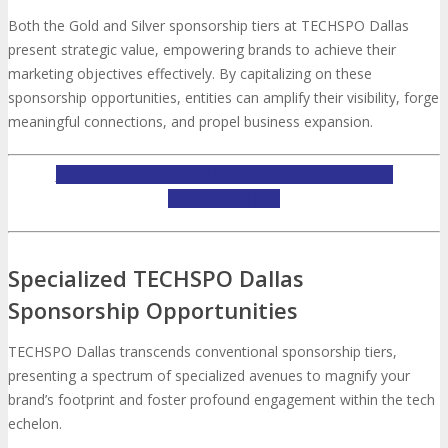
Both the Gold and Silver sponsorship tiers at TECHSPO Dallas
present strategic value, empowering brands to achieve their
marketing objectives effectively. By capitalizing on these
sponsorship opportunities, entities can amplify their visibility, forge
meaningful connections, and propel business expansion.
INQUIRE ABOUT TECHSPO DALLAS SPONSORSHIP
OPPORTUNITIES
Specialized TECHSPO Dallas
Sponsorship Opportunities
TECHSPO Dallas transcends conventional sponsorship tiers,
presenting a spectrum of specialized avenues to magnify your
brand’s footprint and foster profound engagement within the tech
echelon.